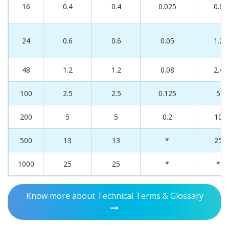
16
0.4
0.4
0.025
0.8
24
0.6
0.6
0.05
1.2
48
1.2
1.2
0.08
2.4
100
2.5
2.5
0.125
5
200
5
5
0.2
10
500
13
13
*
25
1000
25
25
*
*
Know more about Technical Terms & Glossary