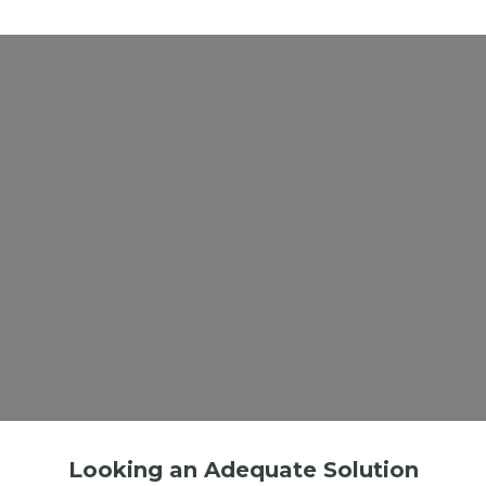
Looking an Adequate Solution