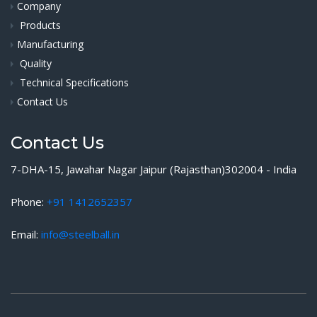
Company
Products
Manufacturing
Quality
Technical Specifications
Contact Us
Contact Us
7-DHA-15, Jawahar Nagar Jaipur (Rajasthan)302004 - India
Phone:
+91 1412652357
Email:
info@steelball.in