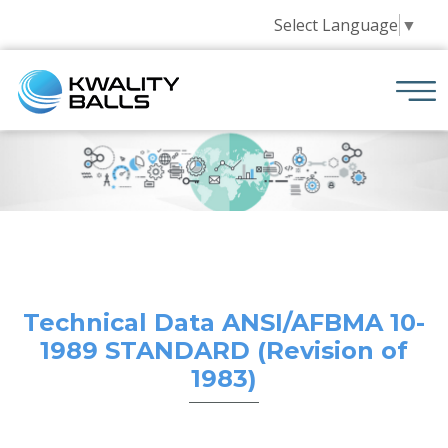
Select Language
▼
Technical Data ANSI/AFBMA 10-
1989 STANDARD (Revision of
1983)