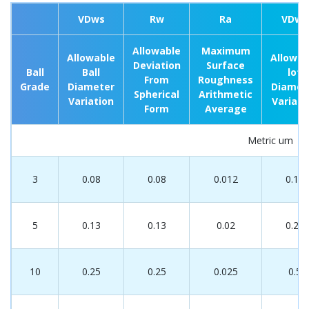
VDws
Rw
Ra
VDwt
Allowable
Maximum
Allowable
Allowab
Deviation
Surface
Ball
Ball
lot
From
Roughness
Grade
Diameter
Diamet
Spherical
Arithmetic
Variation
Variati
Form
Average
Metric um
3
0.08
0.08
0.012
0.13
5
0.13
0.13
0.02
0.25
10
0.25
0.25
0.025
0.5