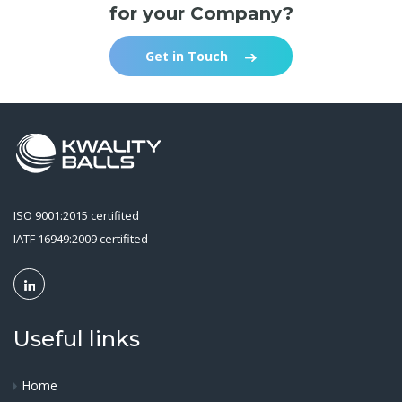
for your Company?
Get in Touch
ISO 9001:2015 certifited
IATF 16949:2009 certifited
Useful links
Home