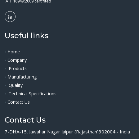
IATF 16949:2009 certifited
Useful links
Home
Company
Products
Manufacturing
Quality
Technical Specifications
Contact Us
Contact Us
7-DHA-15, Jawahar Nagar Jaipur (Rajasthan)302004 - India