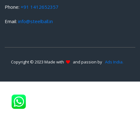
Phone:
+91 1412652357
Email:
info@steelball.in
Copyright © 2023 Made with
and passion by
Ads India.