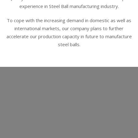
experience in Steel Ball manufacturing industry.
To cope with the increasing demand in domestic as well as
international markets, our company plans to further
accelerate our production capacity in future to manufacture
steel balls.