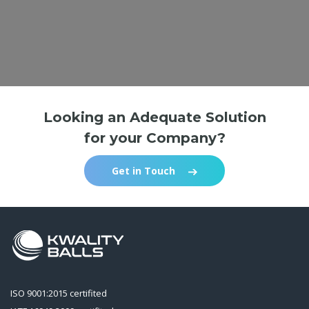
Looking an Adequate Solution
for your Company?
Get in Touch
ISO 9001:2015 certifited