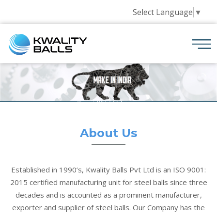
Select Language
▼
About Us
Established in 1990’s, Kwality Balls Pvt Ltd is an ISO 9001:
2015 certified manufacturing unit for steel balls since three
decades and is accounted as a prominent manufacturer,
exporter and supplier of steel balls. Our Company has the