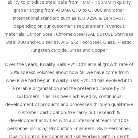
ability to produce steel balls from 1MM - 150MM in quality
grade ranging from AFBMA G10 to G1000 and other
international standard such as ISO 3290 & DIN 5401,
depending on our customer’s requirement in various
materials: Carbon Steel, Chrome Steel (SAE 52100), Stainless
Steel 300 and 400 series, AISI S-2 Tool Steel, Glass, Plastic,
Tungsten carbide, Brass and Copper.
Over the years, Kwality Balls Pvt Ltd’s annual growth rate of
50% speaks volumes about how far we have come from
where we had begun. Kwality Balls Pvt Ltd has evolved into
a reliable organization and the preferred choice by its
customers. This has been achieved by continuous
development of products and processes through qualitative
customer participation. We carry out research &
development activities with a professional team of 100+
personnel including Production Engineers, R&D Personnel,
Quality Control Personnel and Skill Workers with in-depth