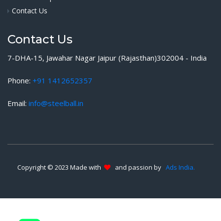
Contact Us
Contact Us
7-DHA-15, Jawahar Nagar Jaipur (Rajasthan)302004 - India
Phone:
+91 1412652357
Email:
info@steelball.in
Copyright © 2023 Made with
and passion by
Ads India.