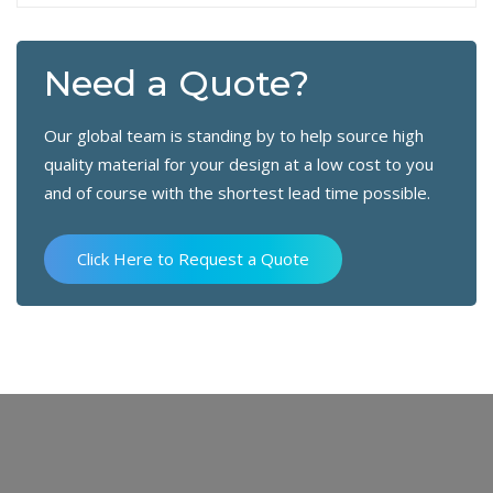
Need a Quote?
Our global team is standing by to help source high
quality material for your design at a low cost to you
and of course with the shortest lead time possible.
Click Here to Request a Quote