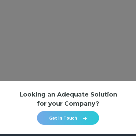
Looking an Adequate Solution
for your Company?
Get in Touch