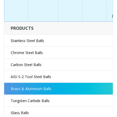
in
w
pr
PRODUCTS
Stainless Steel Balls
Chrome Steel Balls
Carbon Steel Balls
AISI S-2 Tool Steel Balls
Brass & Aluminum Balls
Tungsten Carbide Balls
Glass Balls