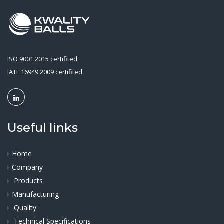
ISO 9001:2015 certifited
IATF 16949:2009 certifited
Useful links
Home
Company
Products
Manufacturing
Quality
Technical Specifications