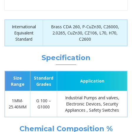
International
Brass CDA 260, P-CuZn30, C26000,
Equivalent
2.0265, CuZn30, CZ106, L70, H70,
Standard
C2600
Specification
Size
Standard
Application
Range
Grades
Industrial Pumps and valves,
1MM-
G 100 –
Electronic Devices, Security
25.40MM
G1000
Appliances , Safety Switches
Chemical Composition %