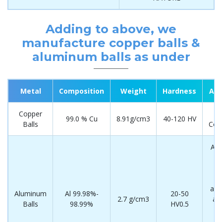
Adding to above, we
manufacture copper balls &
aluminum balls as under
Metal
Composition
Weight
Hardness
App
Copper
El
99.0 % Cu
8.91g/cm3
40-120 HV
Balls
Com
Aut
i
(
de
avi
Aluminum
Al 99.98%-
20-50
2.7 g/cm3
ae
Balls
98.99%
HV0.5
in
el