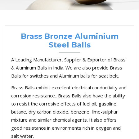
Brass Bronze Aluminium
Steel Balls
A Leading Manufacturer, Supplier & Exporter of Brass
& Aluminum Balls in India. We are also provide Brass
Balls for switches and Aluminum balls for seat belt.
Brass Balls exhibit excellent electrical conductivity and
corrosion resistance.. Brass Balls also have the ability
to resist the corrosive effects of fuel oil, gasoline,
butane, dry carbon dioxide, benzene, lime-sulphur
mixture and similar chemical agents. It also offers
good resistance in environments rich in oxygen and
salt water.