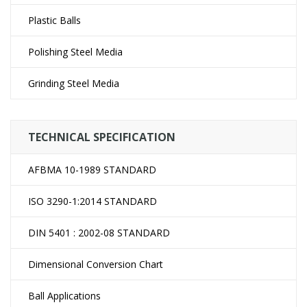
Plastic Balls
Polishing Steel Media
Grinding Steel Media
TECHNICAL SPECIFICATION
AFBMA 10-1989 STANDARD
ISO 3290-1:2014 STANDARD
DIN 5401 : 2002-08 STANDARD
Dimensional Conversion Chart
Ball Applications