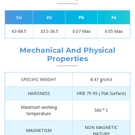
Cu
Zn
Pb
Fe
63-68.5
33.5-36.5
0.07 Max
0.05 Max
Mechanical And Physical
Properties
SPECIFIC WEIGHT
8.47 g/cm3
HARDNESS
HRB 75-95 ( Flat Surface)
Maximum working
500 ° C
temperature
NON MAGNETIC
MAGNETISM
NATURE